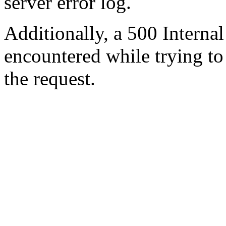
server error log.
Additionally, a 500 Internal
encountered while trying t
the request.